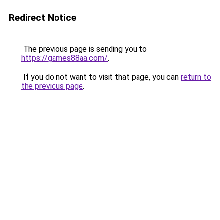
Redirect Notice
The previous page is sending you to
https://games88aa.com/
.
If you do not want to visit that page, you can
return to
the previous page
.