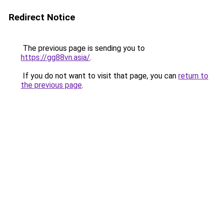
Redirect Notice
The previous page is sending you to
https://gg88vn.asia/
.
If you do not want to visit that page, you can
return to
the previous page
.