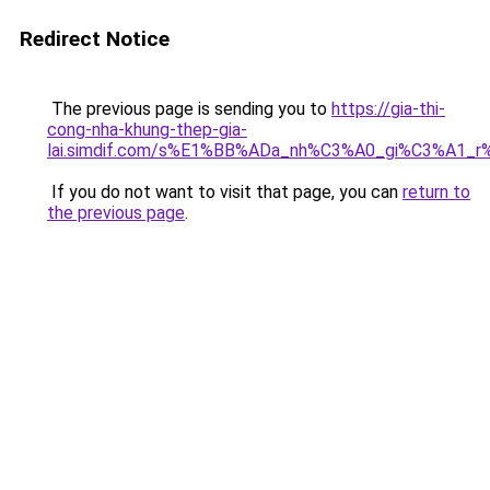
Redirect Notice
The previous page is sending you to
https://gia-thi-
cong-nha-khung-thep-gia-
lai.simdif.com/s%E1%BB%ADa_nh%C3%A0_gi%C3%A1_r
If you do not want to visit that page, you can
return to
the previous page
.