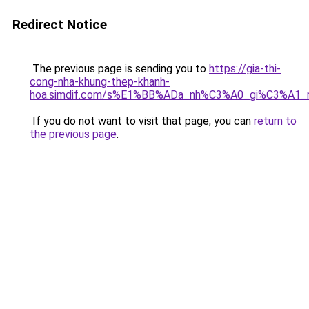
Redirect Notice
The previous page is sending you to
https://gia-thi-
cong-nha-khung-thep-khanh-
hoa.simdif.com/s%E1%BB%ADa_nh%C3%A0_gi%C3%A1_
If you do not want to visit that page, you can
return to
the previous page
.