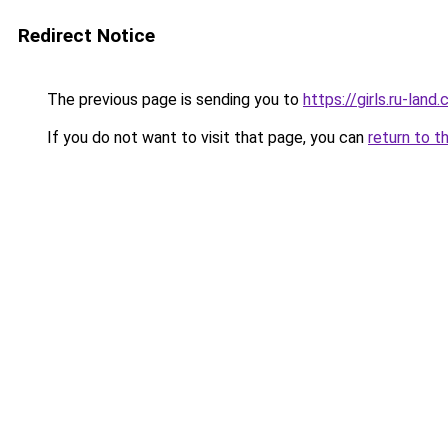
Redirect Notice
The previous page is sending you to
https://girls.ru-la
If you do not want to visit that page, you can
return to t