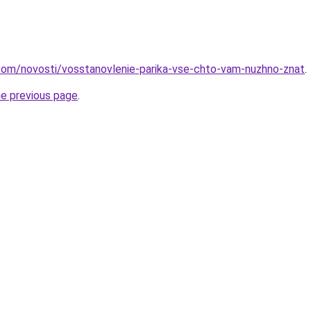
nd.com/novosti/vosstanovlenie-parika-vse-chto-vam-nuzhno-znat
.
he previous page
.