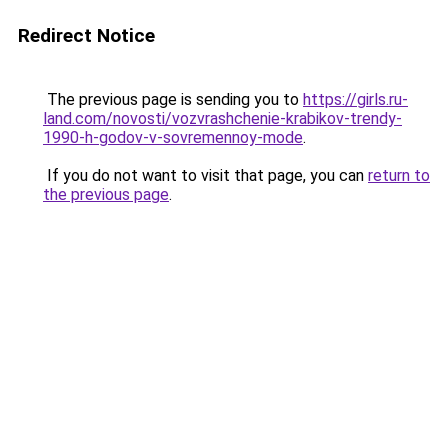
Redirect Notice
The previous page is sending you to
https://girls.ru-
land.com/novosti/vozvrashchenie-krabikov-trendy-
1990-h-godov-v-sovremennoy-mode
.
If you do not want to visit that page, you can
return to
the previous page
.