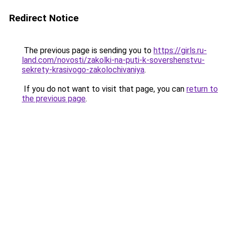
Redirect Notice
The previous page is sending you to
https://girls.ru-
land.com/novosti/zakolki-na-puti-k-sovershenstvu-
sekrety-krasivogo-zakolochivaniya
.
If you do not want to visit that page, you can
return to
the previous page
.