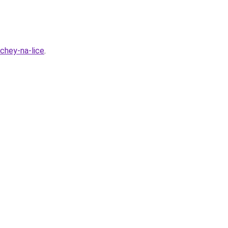
hchey-na-lice
.