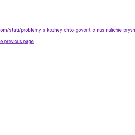
d.com/stati/problemy-s-kozhey-chto-govorit-o-nas-nalichie-prys
he previous page
.