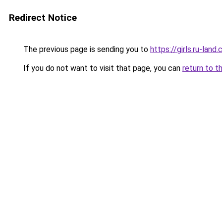
Redirect Notice
The previous page is sending you to
https://girls.ru-lan
If you do not want to visit that page, you can
return to t