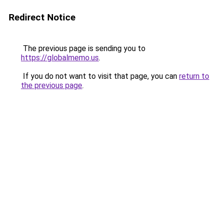
Redirect Notice
The previous page is sending you to
https://globalmemo.us
.
If you do not want to visit that page, you can
return to
the previous page
.