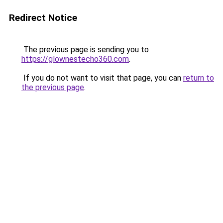
Redirect Notice
The previous page is sending you to
https://glownestecho360.com
.
If you do not want to visit that page, you can
return to
the previous page
.