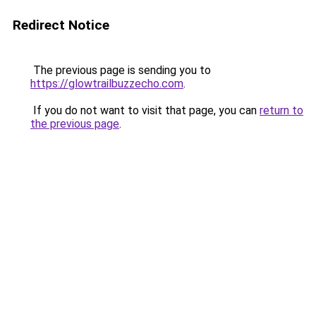
Redirect Notice
The previous page is sending you to
https://glowtrailbuzzecho.com
.
If you do not want to visit that page, you can
return to
the previous page
.