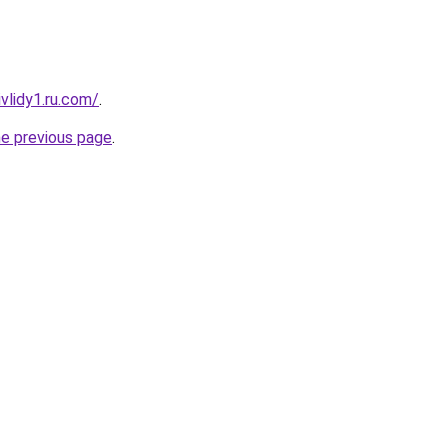
vlidy1.ru.com/
.
he previous page
.