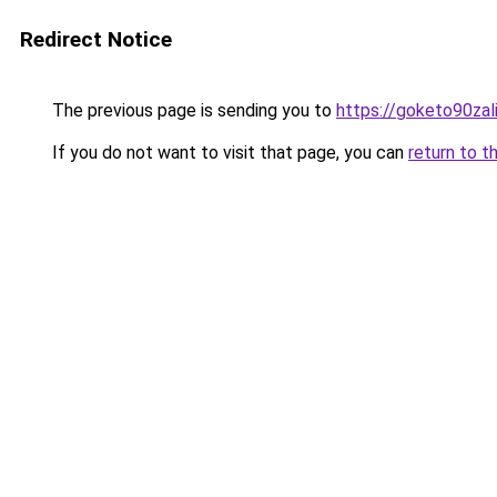
Redirect Notice
The previous page is sending you to
https://goketo90zali
If you do not want to visit that page, you can
return to t