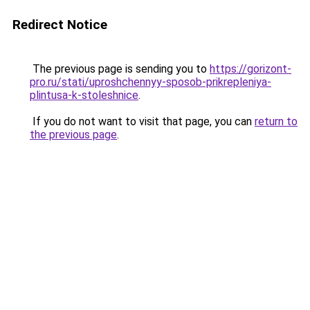
Redirect Notice
The previous page is sending you to
https://gorizont-
pro.ru/stati/uproshchennyy-sposob-prikrepleniya-
plintusa-k-stoleshnice
.
If you do not want to visit that page, you can
return to
the previous page
.