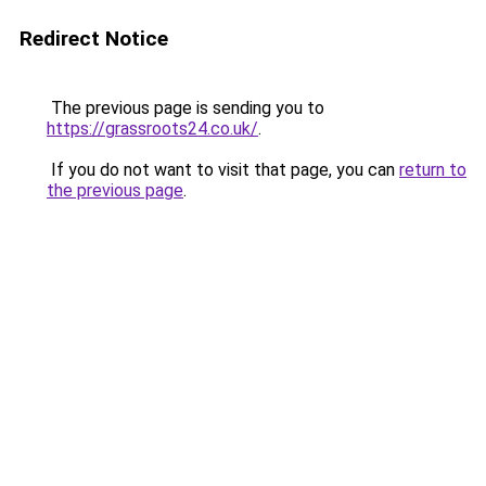
Redirect Notice
The previous page is sending you to
https://grassroots24.co.uk/
.
If you do not want to visit that page, you can
return to
the previous page
.