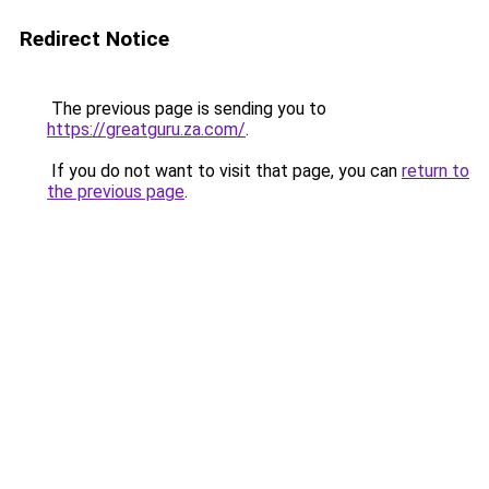
Redirect Notice
The previous page is sending you to
https://greatguru.za.com/
.
If you do not want to visit that page, you can
return to
the previous page
.