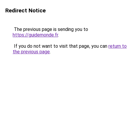
Redirect Notice
The previous page is sending you to
https://guidemonde.fr
.
If you do not want to visit that page, you can
return to
the previous page
.