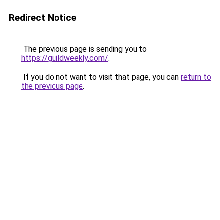
Redirect Notice
The previous page is sending you to
https://guildweekly.com/
.
If you do not want to visit that page, you can
return to
the previous page
.