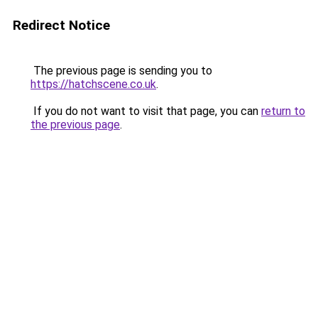
Redirect Notice
The previous page is sending you to
https://hatchscene.co.uk
.
If you do not want to visit that page, you can
return to
the previous page
.