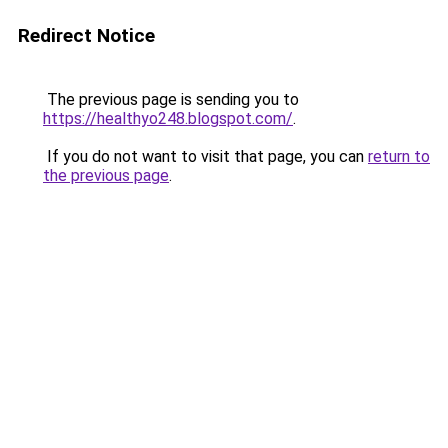
Redirect Notice
The previous page is sending you to
https://healthyo248.blogspot.com/
.
If you do not want to visit that page, you can
return to
the previous page
.