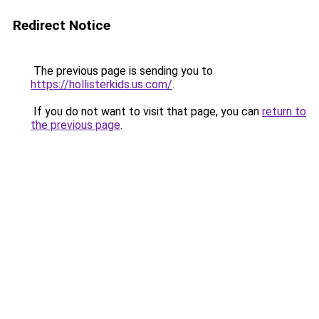
Redirect Notice
The previous page is sending you to
https://hollisterkids.us.com/
.
If you do not want to visit that page, you can
return to
the previous page
.