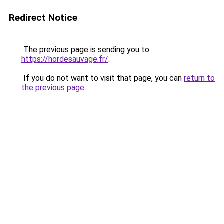
Redirect Notice
The previous page is sending you to
https://hordesauvage.fr/
.
If you do not want to visit that page, you can
return to
the previous page
.