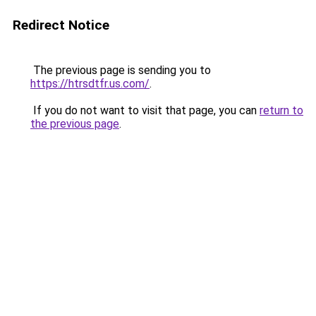
Redirect Notice
The previous page is sending you to
https://htrsdtfr.us.com/
.
If you do not want to visit that page, you can
return to
the previous page
.