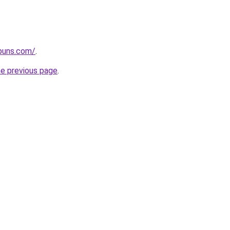
apuns.com/
.
he previous page
.