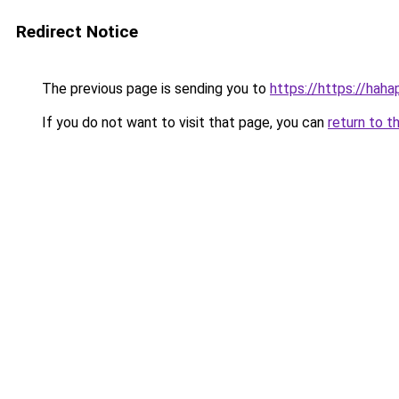
Redirect Notice
The previous page is sending you to
https://https://hah
If you do not want to visit that page, you can
return to t