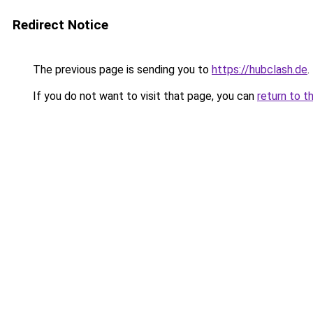
Redirect Notice
The previous page is sending you to
https://hubclash.de
.
If you do not want to visit that page, you can
return to t