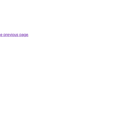
he previous page
.