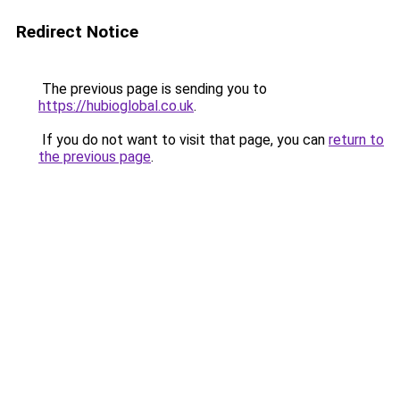
Redirect Notice
The previous page is sending you to
https://hubioglobal.co.uk
.
If you do not want to visit that page, you can
return to
the previous page
.