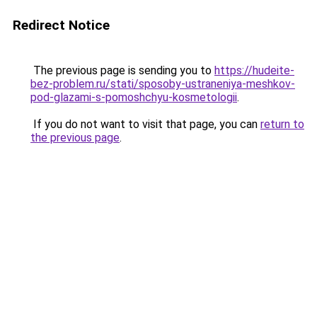
Redirect Notice
The previous page is sending you to
https://hudeite-
bez-problem.ru/stati/sposoby-ustraneniya-meshkov-
pod-glazami-s-pomoshchyu-kosmetologii
.
If you do not want to visit that page, you can
return to
the previous page
.