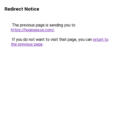
Redirect Notice
The previous page is sending you to
https://hugesea.us.com/
.
If you do not want to visit that page, you can
return to
the previous page
.