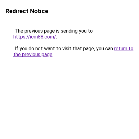
Redirect Notice
The previous page is sending you to
https://icm88.com/
.
If you do not want to visit that page, you can
return to
the previous page
.