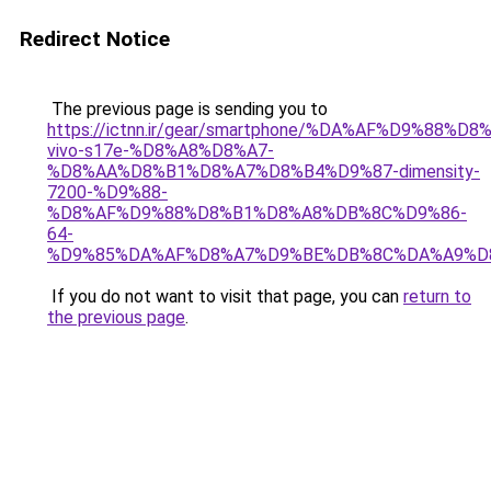
Redirect Notice
The previous page is sending you to
https://ictnn.ir/gear/smartphone/%DA%AF%D9%88%D
vivo-s17e-%D8%A8%D8%A7-
%D8%AA%D8%B1%D8%A7%D8%B4%D9%87-dimensity-
7200-%D9%88-
%D8%AF%D9%88%D8%B1%D8%A8%DB%8C%D9%86-
64-
%D9%85%DA%AF%D8%A7%D9%BE%DB%8C%DA%A9%D8
If you do not want to visit that page, you can
return to
the previous page
.