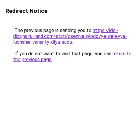
Redirect Notice
The previous page is sending you to
https://idei-
dizajna.ru-land.com/stati/osennie-plodovye-derevya-
luchshie-varianty-dlya-sada
.
If you do not want to visit that page, you can
return to
the previous page
.