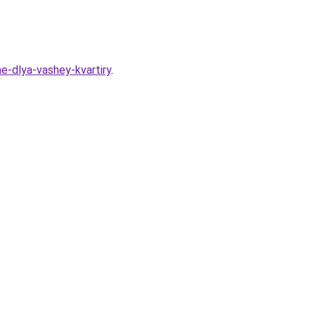
he-dlya-vashey-kvartiry
.