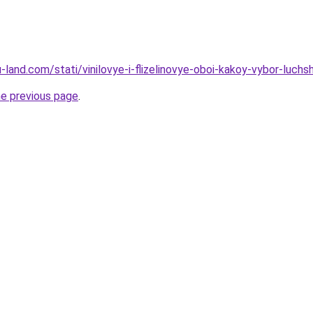
ru-land.com/stati/vinilovye-i-flizelinovye-oboi-kakoy-vybor-luchs
he previous page
.