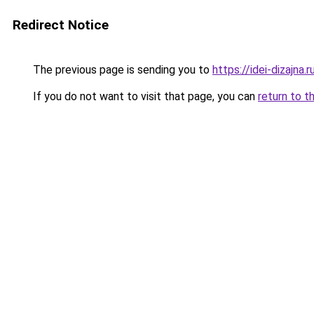
Redirect Notice
The previous page is sending you to
https://idei-dizajna.
If you do not want to visit that page, you can
return to t