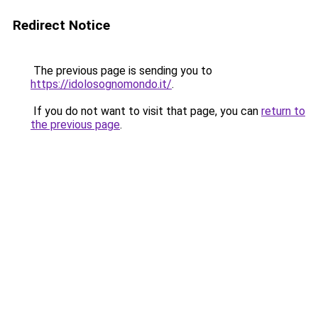
Redirect Notice
The previous page is sending you to
https://idolosognomondo.it/
.
If you do not want to visit that page, you can
return to
the previous page
.