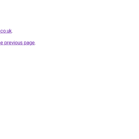
.co.uk
.
he previous page
.