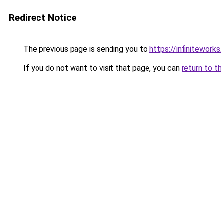
Redirect Notice
The previous page is sending you to
https://infiniteworks
If you do not want to visit that page, you can
return to t