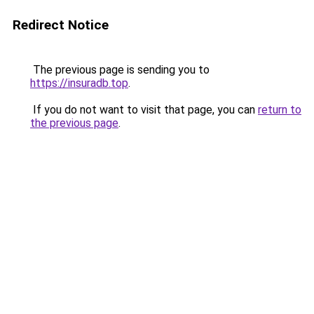
Redirect Notice
The previous page is sending you to
https://insuradb.top
.
If you do not want to visit that page, you can
return to
the previous page
.