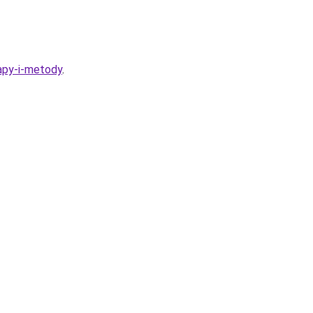
tapy-i-metody
.