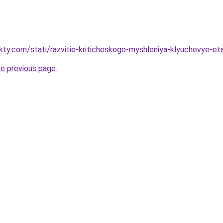
akty.com/stati/razvitie-kriticheskogo-myshleniya-klyuchevye-e
he previous page
.