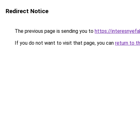
Redirect Notice
The previous page is sending you to
https://interesnyef
If you do not want to visit that page, you can
return to t