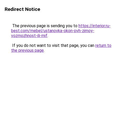
Redirect Notice
The previous page is sending you to
https://interior.ru-
best.com/mebel/ustanovka-okon-pvh-zimoy-
vozmozhnost-ili-mif
.
If you do not want to visit that page, you can
return to
the previous page
.