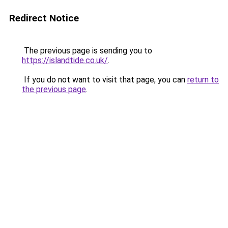
Redirect Notice
The previous page is sending you to
https://islandtide.co.uk/
.
If you do not want to visit that page, you can
return to
the previous page
.