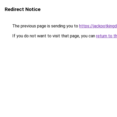
Redirect Notice
The previous page is sending you to
https://jackpotking
If you do not want to visit that page, you can
return to t