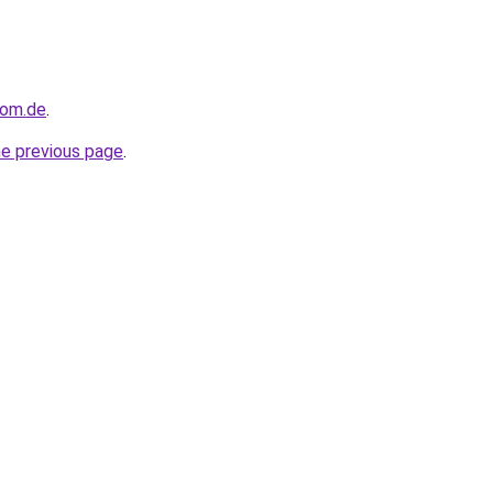
dom.de
.
he previous page
.