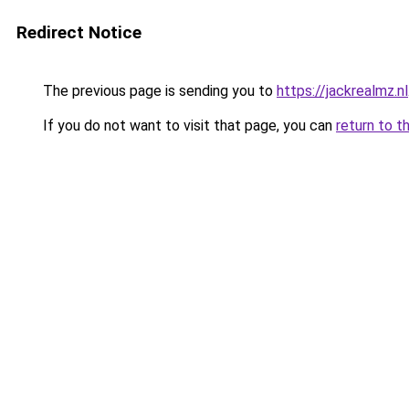
Redirect Notice
The previous page is sending you to
https://jackrealmz.nl
If you do not want to visit that page, you can
return to t