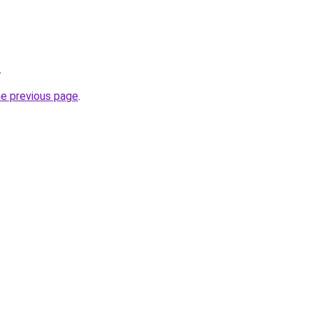
.
he previous page
.