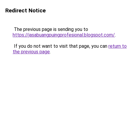
Redirect Notice
The previous page is sending you to
https://jasabuangpuingprofesional.blogspot.com/
.
If you do not want to visit that page, you can
return to
the previous page
.