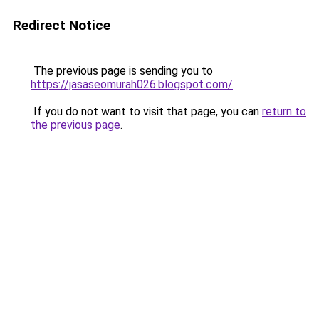
Redirect Notice
The previous page is sending you to
https://jasaseomurah026.blogspot.com/
.
If you do not want to visit that page, you can
return to
the previous page
.