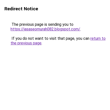
Redirect Notice
The previous page is sending you to
https://jasaseomurah082.blogspot.com/
.
If you do not want to visit that page, you can
return to
the previous page
.