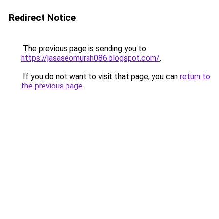
Redirect Notice
The previous page is sending you to
https://jasaseomurah086.blogspot.com/
.
If you do not want to visit that page, you can
return to
the previous page
.