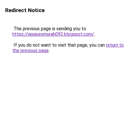
Redirect Notice
The previous page is sending you to
https://jasaseomurah093.blogspot.com/
.
If you do not want to visit that page, you can
return to
the previous page
.