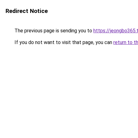
Redirect Notice
The previous page is sending you to
https://jeongbo365.
If you do not want to visit that page, you can
return to t