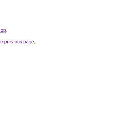
top
.
he previous page
.