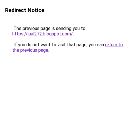
Redirect Notice
The previous page is sending you to
https://jual272.blogspot.com/
.
If you do not want to visit that page, you can
return to
the previous page
.