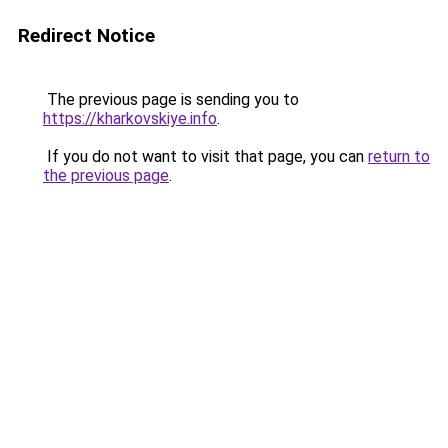
Redirect Notice
The previous page is sending you to
https://kharkovskiye.info
.
If you do not want to visit that page, you can
return to
the previous page
.