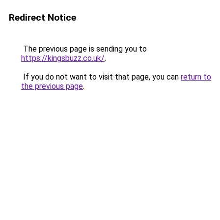
Redirect Notice
The previous page is sending you to
https://kingsbuzz.co.uk/
.
If you do not want to visit that page, you can
return to
the previous page
.