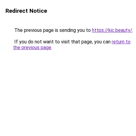
Redirect Notice
The previous page is sending you to
https://kjc.beauty/
.
If you do not want to visit that page, you can
return to
the previous page
.