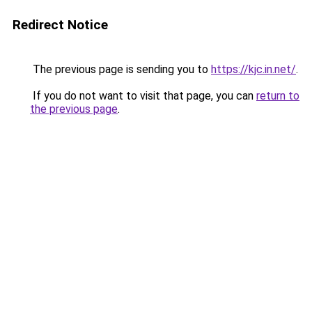
Redirect Notice
The previous page is sending you to
https://kjc.in.net/
.
If you do not want to visit that page, you can
return to
the previous page
.